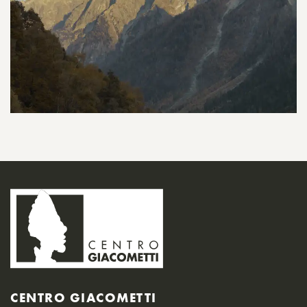
CENTRO GIACOMETTI