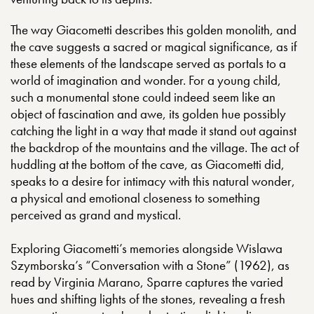
The way Giacometti describes this golden monolith, and
the cave suggests a sacred or magical significance, as if
these elements of the landscape served as portals to a
world of imagination and wonder. For a young child,
such a monumental stone could indeed seem like an
object of fascination and awe, its golden hue possibly
catching the light in a way that made it stand out against
the backdrop of the mountains and the village. The act of
huddling at the bottom of the cave, as Giacometti did,
speaks to a desire for intimacy with this natural wonder,
a physical and emotional closeness to something
perceived as grand and mystical.
Exploring Giacometti’s memories alongside Wislawa
Szymborska’s “Conversation with a Stone” (1962), as
read by Virginia Marano, Sparre captures the varied
hues and shifting lights of the stones, revealing a fresh