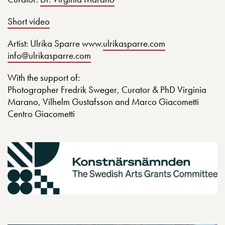
Short video
Artist: Ulrika Sparre www.
ulrikasparre.com
info@ulrikasparre.com
With the support of:
Photographer Fredrik Sweger, Curator & PhD Virginia
Marano, Vilhelm Gustafsson and Marco Giacometti
Centro Giacometti