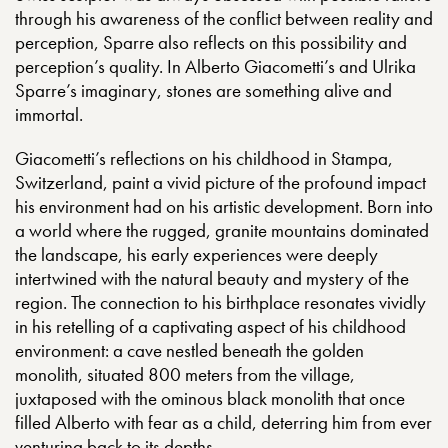
through his awareness of the conflict between reality and
perception, Sparre also reflects on this possibility and
perception’s quality. In Alberto Giacometti’s and Ulrika
Sparre’s imaginary, stones are something alive and
immortal.
Giacometti’s reflections on his childhood in Stampa,
Switzerland, paint a vivid picture of the profound impact
his environment had on his artistic development. Born into
a world where the rugged, granite mountains dominated
the landscape, his early experiences were deeply
intertwined with the natural beauty and mystery of the
region. The connection to his birthplace resonates vividly
in his retelling of a captivating aspect of his childhood
environment: a cave nestled beneath the golden
monolith, situated 800 meters from the village,
juxtaposed with the ominous black monolith that once
filled Alberto with fear as a child, deterring him from ever
venturing back to its depths.