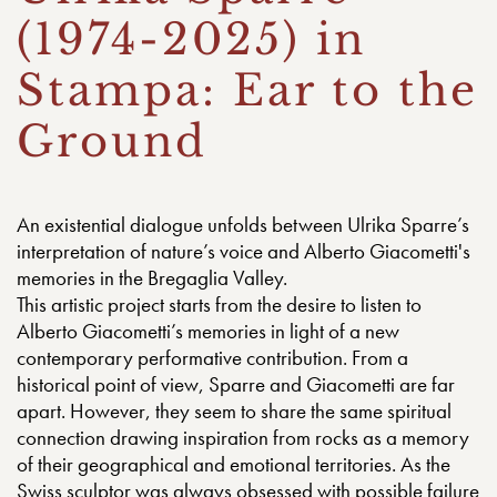
(1974-2025) in
Stampa: Ear to the
Ground
An existential dialogue unfolds between Ulrika Sparre’s
interpretation of nature’s voice and Alberto Giacometti's
memories in the Bregaglia Valley.
This artistic project starts from the desire to listen to
Alberto Giacometti’s memories in light of a new
contemporary performative contribution. From a
historical point of view, Sparre and Giacometti are far
apart. However, they seem to share the same spiritual
connection drawing inspiration from rocks as a memory
of their geographical and emotional territories. As the
Swiss sculptor was always obsessed with possible failure