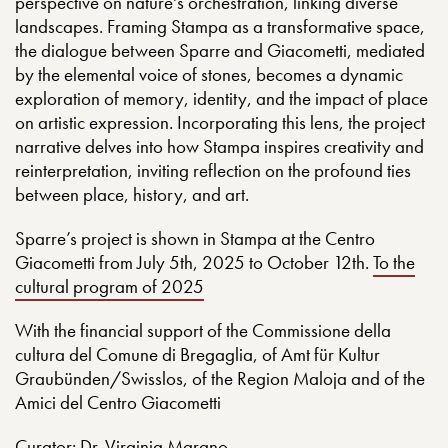
perspective on nature's orchestration, linking diverse
landscapes. Framing Stampa as a transformative space,
the dialogue between Sparre and Giacometti, mediated
by the elemental voice of stones, becomes a dynamic
exploration of memory, identity, and the impact of place
on artistic expression. Incorporating this lens, the project
narrative delves into how Stampa inspires creativity and
reinterpretation, inviting reflection on the profound ties
between place, history, and art.
Sparre’s project is shown in Stampa at the Centro
Giacometti from July 5th, 2025 to October 12th.
To the
cultural program of 2025
With the financial support of the Commissione della
cultura del Comune di Bregaglia, of Amt für Kultur
Graubünden/Swisslos, of the Region Maloja and of the
Amici del Centro Giacometti
Curator:
Dr. Virginia Marano