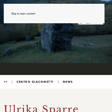
Skip to main content
<<
CENTRO GIACOMETTI
NEWS
Ulrika Sparre