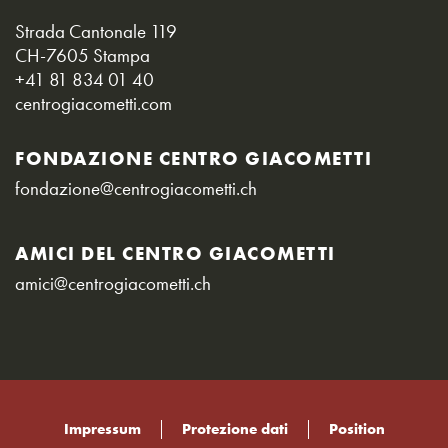
Strada Cantonale 119
CH-7605 Stampa
+41 81 834 01 40
centrogiacometti.com
FONDAZIONE CENTRO GIACOMETTI
fondazione@centrogiacometti.ch
AMICI DEL CENTRO GIACOMETTI
amici@centrogiacometti.ch
Impressum
Protezione dati
Position