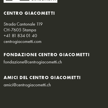
CENTRO GIACOMETTI
Strada Cantonale 119
CH-7605 Stampa
+41 81 834 01 40
centrogiacometti.com
FONDAZIONE CENTRO GIACOMETTI
fondazione@centrogiacometti.ch
AMICI DEL CENTRO GIACOMETTI
amici@centrogiacometti.ch