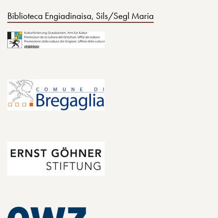
Biblioteca Engiadinaisa, Sils/Segl Maria