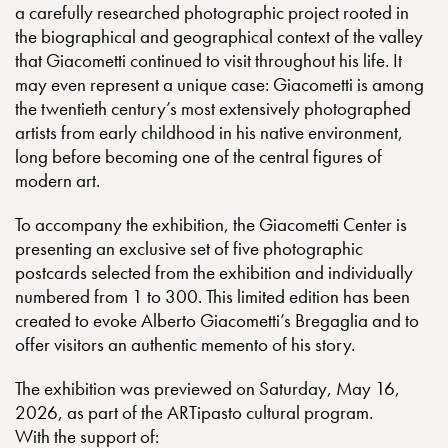
a carefully researched photographic project rooted in
the biographical and geographical context of the valley
that Giacometti continued to visit throughout his life. It
may even represent a unique case: Giacometti is among
the twentieth century’s most extensively photographed
artists from early childhood in his native environment,
long before becoming one of the central figures of
modern art.
To accompany the exhibition, the Giacometti Center is
presenting an exclusive set of five photographic
postcards selected from the exhibition and individually
numbered from 1 to 300. This limited edition has been
created to evoke Alberto Giacometti’s Bregaglia and to
offer visitors an authentic memento of his story.
The exhibition was previewed on Saturday, May 16,
2026, as part of the ARTipasto cultural program.
With the support of: