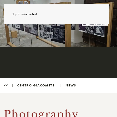
Skip to main content
<<
CENTRO GIACOMETTI
NEWS
Photography