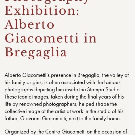
Exhibition:
Alberto
Giacometti in
Bregaglia
Alberto Giacometti’s presence in Bregaglia, the valley of
his family origins, is often associated with the famous
photographs depicting him inside the Stampa Studio.
These iconic images, taken during the final years of his
life by renowned photographers, helped shape the
collective image of the artist at work in the studio of his
father, Giovanni Giacometti, next to the family home.
Organized by the Centro Giacometti on the occasion of