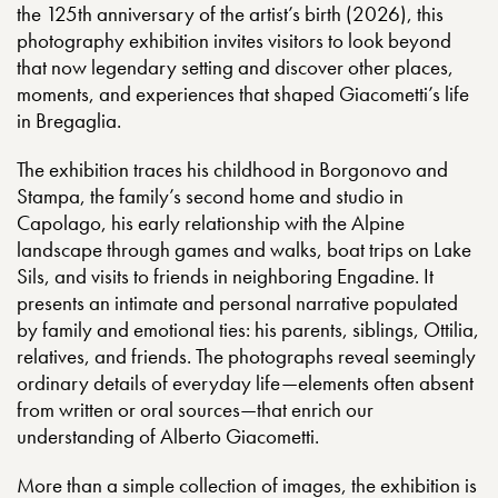
the 125th anniversary of the artist’s birth (2026), this
photography exhibition invites visitors to look beyond
that now legendary setting and discover other places,
moments, and experiences that shaped Giacometti’s life
in Bregaglia.
The exhibition traces his childhood in Borgonovo and
Stampa, the family’s second home and studio in
Capolago, his early relationship with the Alpine
landscape through games and walks, boat trips on Lake
Sils, and visits to friends in neighboring Engadine. It
presents an intimate and personal narrative populated
by family and emotional ties: his parents, siblings, Ottilia,
relatives, and friends. The photographs reveal seemingly
ordinary details of everyday life—elements often absent
from written or oral sources—that enrich our
understanding of Alberto Giacometti.
More than a simple collection of images, the exhibition is